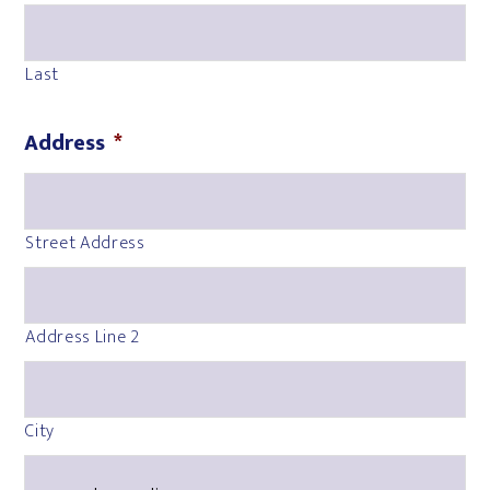
Last
Address
*
Street Address
Address Line 2
City