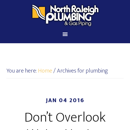
You are here:
Home
/
Archives for plumbing
JAN 04 2016
Don’t Overlook