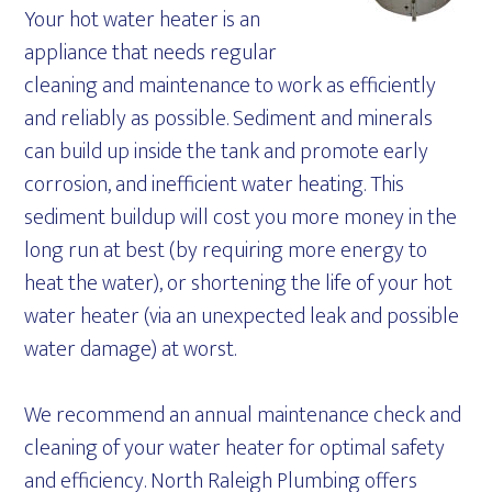
Your hot water heater is an
appliance that needs regular
cleaning and maintenance to work as efficiently
and reliably as possible. Sediment and minerals
can build up inside the tank and promote early
corrosion, and inefficient water heating. This
sediment buildup will cost you more money in the
long run at best (by requiring more energy to
heat the water), or shortening the life of your hot
water heater (via an unexpected leak and possible
water damage) at worst.
We recommend an annual maintenance check and
cleaning of your water heater for optimal safety
and efficiency. North Raleigh Plumbing offers