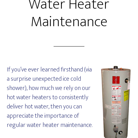
Water Heater
Maintenance
If you’ve ever learned firsthand (via
a surprise unexpected ice cold
shower), how much we rely on our
hot water heaters to consistently
deliver hot water, then you can
appreciate the importance of
regular water heater maintenance.