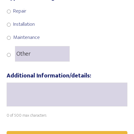
Repair
Installation
Maintenance
Additional Information/details:
0 of 500 max characters