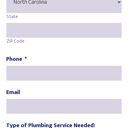
State
ZIP Code
Phone
*
Email
Type of Plumbing Service Needed: