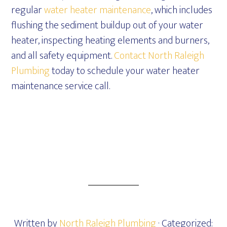
regular
water heater maintenance
, which includes
flushing the sediment buildup out of your water
heater, inspecting heating elements and burners,
and all safety equipment.
Contact North Raleigh
Plumbing
today to schedule your water heater
maintenance service call.
Written by
North Raleigh Plumbing
· Categorized: