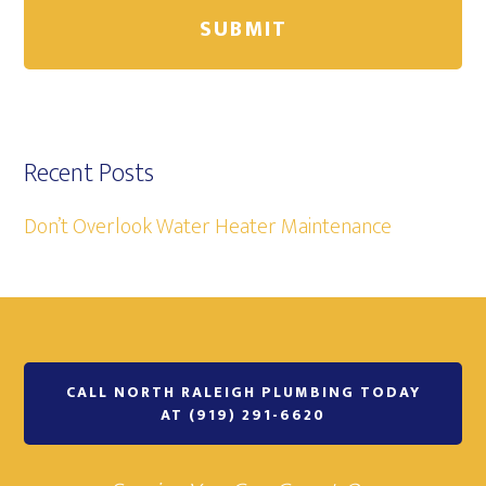
Recent Posts
Don’t Overlook Water Heater Maintenance
CALL NORTH RALEIGH PLUMBING TODAY
AT (919) 291-6620