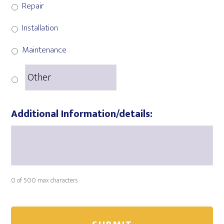
Repair
Installation
Maintenance
Additional Information/details:
0 of 500 max characters