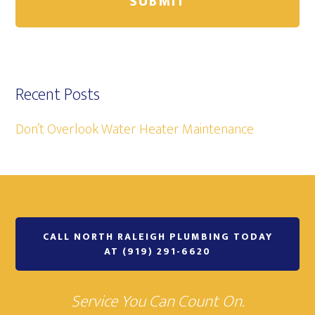
Recent Posts
Don’t Overlook Water Heater Maintenance
CALL NORTH RALEIGH PLUMBING TODAY
AT (919) 291-6620
Service You Can Count On.