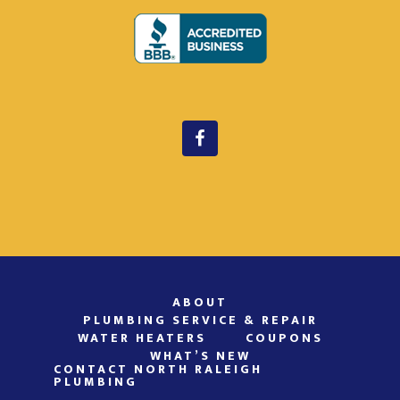
ABOUT
PLUMBING SERVICE & REPAIR
WATER HEATERS
COUPONS
WHAT’S NEW
CONTACT NORTH RALEIGH
PLUMBING