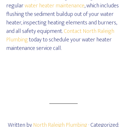
regular
water heater maintenance
, which includes
flushing the sediment buildup out of your water
heater, inspecting heating elements and burners,
and all safety equipment.
Contact North Raleigh
Plumbing
today to schedule your water heater
maintenance service call.
Written by
North Raleigh Plumbing
· Categorized: