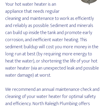
Your hot water heater is an
appliance that needs regular
cleaning and maintenance to work as efficiently
and reliably as possible. Sediment and minerals
can build up inside the tank and promote early
corrosion, and inefficient water heating. This
sediment buildup will cost you more money in the
long run at best (by requiring more energy to
heat the water), or shortening the life of your hot
water heater (via an unexpected leak and possible
water damage) at worst.
We recommend an annual maintenance check and
cleaning of your water heater for optimal safety
and efficiency. North Raleigh Plumbing offers