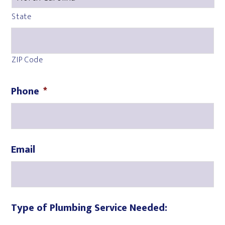
State
ZIP Code
Phone
*
Email
Type of Plumbing Service Needed: