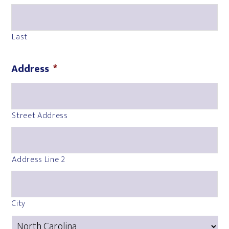
Last
Address
*
Street Address
Address Line 2
City