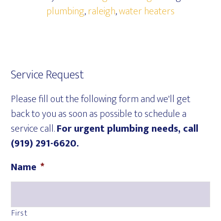
plumbing
,
raleigh
,
water heaters
Service Request
Please fill out the following form and we'll get
back to you as soon as possible to schedule a
service call.
For urgent plumbing needs, call
(919) 291-6620.
Name
*
First