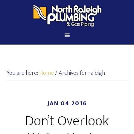
You are here:
Home
/
Archives for raleigh
JAN 04 2016
Don’t Overlook