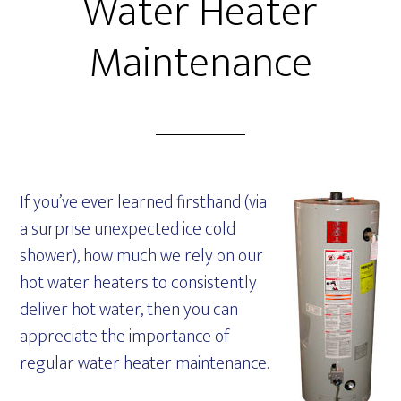
Water Heater
Maintenance
If you’ve ever learned firsthand (via
a surprise unexpected ice cold
shower), how much we rely on our
hot water heaters to consistently
deliver hot water, then you can
appreciate the importance of
regular water heater maintenance.